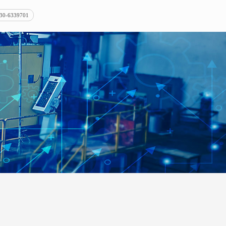
30-6339701