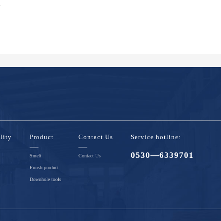
s
lity
Product
Contact Us
Service hotline:
0530—6339701
Smelt
Contact Us
Finish product
Downhole tools