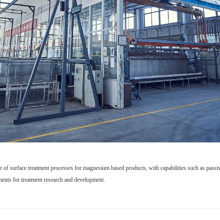
e of surface treatment processes for magnesium based products, with capabilities such as passiva
ements for treatment research and development.