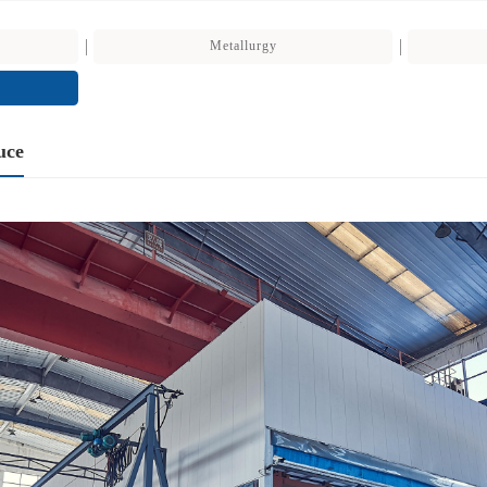
Metallurgy
uce