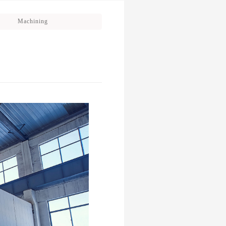
Machining