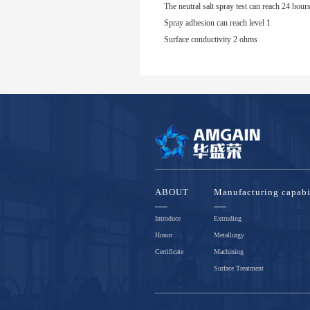
The neutral salt spray test can reach 24 hour
Spray adhesion can reach level 1
Surface conductivity 2 ohms
ABOUT
Manufacturing capabi
Introduce
Extruding
Honor
Metallurgy
Certificate
Machining
Surface Treatment