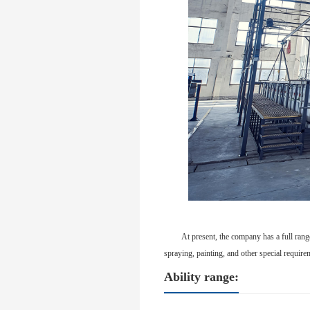
At present, the company has a full rang
spraying, painting, and other special requir
Ability range: