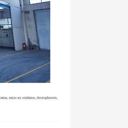
tion, micro arc oxidation, electrophoresis,