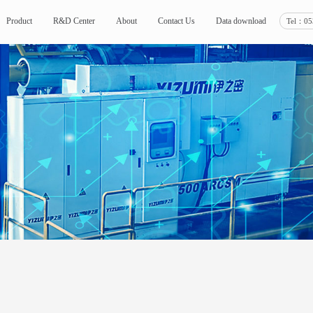
Tel：05
Product
R&D Center
About
Contact Us
Data download