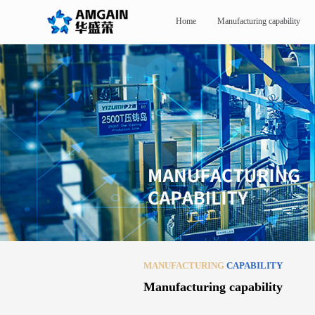
Home
Manufacturing capability
MANUFACTURING
CAPABILITY
Manufacturing capability