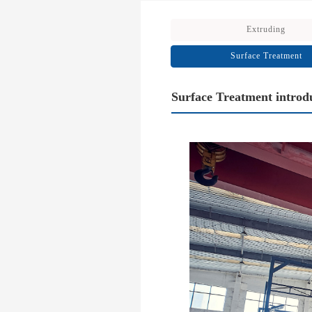
Extruding
Surface Treatment
Surface Treatment introd