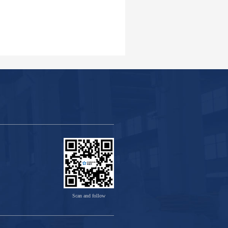
Scan and follow