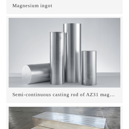
Magnesium ingot
Semi-continuous casting rod of AZ31 magnesium alloy