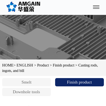
HOME
>
ENGLISH
>
Product
>
Finish product
>
Casting rods,
ingots, and bill
Smelt
Finish product
Downhole tools