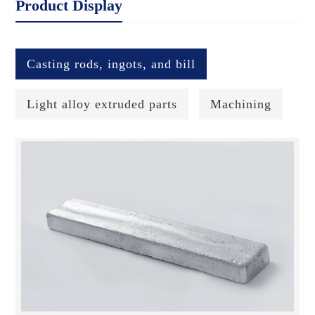
Product Display
Casting rods, ingots, and bill
Light alloy extruded parts
Machining