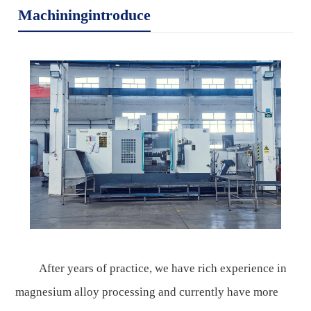
Machiningintroduce
After years of practice, we have rich experience in
magnesium alloy processing and currently have more