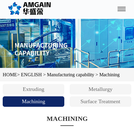
HOME
>
ENGLISH
>
Manufacturing capability
>
Machining
Extruding
Metallurgy
Machining
Surface Treatment
MACHINING